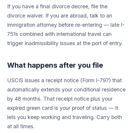
If you have a final divorce decree, file the
divorce waiver. If you are abroad, talk to an
immigration attorney before re-entering — late I-
751s combined with international travel can
trigger inadmissibility issues at the port of entry.
What happens after you file
USCIS issues a receipt notice (Form I-797) that
automatically extends your conditional residence
by 48 months. That receipt notice plus your
expired green card is your proof of status — it
lets you keep working and traveling. Carry both
at all times.