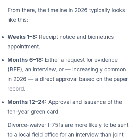
From there, the timeline in 2026 typically looks
like this:
Weeks 1–8:
Receipt notice and biometrics
appointment.
Months 6–18:
Either a request for evidence
(RFE), an interview, or — increasingly common
in 2026 — a direct approval based on the paper
record.
Months 12–24:
Approval and issuance of the
ten-year green card.
Divorce-waiver I-751s are more likely to be sent
to a local field office for an interview than joint