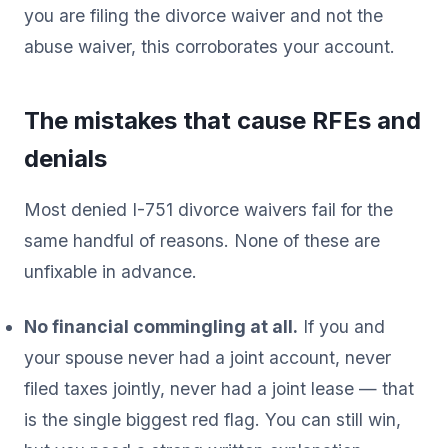
you are filing the divorce waiver and not the
abuse waiver, this corroborates your account.
The mistakes that cause RFEs and
denials
Most denied I-751 divorce waivers fail for the
same handful of reasons. None of these are
unfixable in advance.
No financial commingling at all.
If you and
your spouse never had a joint account, never
filed taxes jointly, never had a joint lease — that
is the single biggest red flag. You can still win,