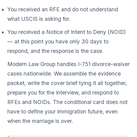
You received an RFE and do not understand
what USCIS is asking for.
You received a Notice of Intent to Deny (NOID)
— at this point you have only 30 days to
respond, and the response is the case.
Modern Law Group handles I-751 divorce-waiver
cases nationwide. We assemble the evidence
packet, write the cover brief tying it all together,
prepare you for the interview, and respond to
RFEs and NOIDs. The conditional card does not
have to define your immigration future, even
when the marriage is over.