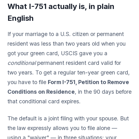
What I-751 actually is, in plain
English
If your marriage to a U.S. citizen or permanent
resident was less than two years old when you
got your green card, USCIS gave you a
conditional
permanent resident card valid for
two years. To get a regular ten-year green card,
you have to file
Form I-751, Petition to Remove
Conditions on Residence
, in the 90 days before
that conditional card expires.
The default is a joint filing with your spouse. But
the law expressly allows you to file alone —
using a "waiver" — in three situations: your