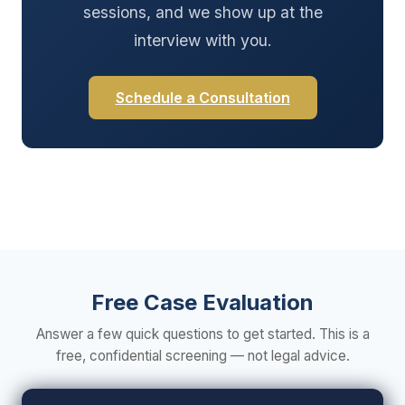
sessions, and we show up at the
interview with you.
Schedule a Consultation
Free Case Evaluation
Answer a few quick questions to get started. This is a
free, confidential screening — not legal advice.