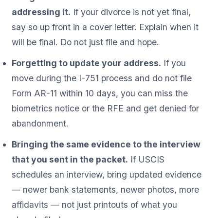
addressing it.
If your divorce is not yet final,
say so up front in a cover letter. Explain when it
will be final. Do not just file and hope.
Forgetting to update your address.
If you
move during the I-751 process and do not file
Form AR-11 within 10 days, you can miss the
biometrics notice or the RFE and get denied for
abandonment.
Bringing the same evidence to the interview
that you sent in the packet.
If USCIS
schedules an interview, bring updated evidence
— newer bank statements, newer photos, more
affidavits — not just printouts of what you