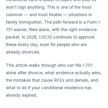
won't sign anything. This is one of the most
common — and most fixable — situations in
family immigration. The path forward is a Form I-
751 waiver, filed alone, with the right evidence
packet. In 2026, USCIS continues to approve
these every day, even for people who are
already divorced.
This article walks through who can file I-751
alone after divorce, what evidence actually wins,
the mistakes that cause RFEs and denials, and
what to do if your conditional residence has
already expired.