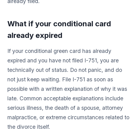
already filed.
What if your conditional card
already expired
If your conditional green card has already
expired and you have not filed I-751, you are
technically out of status. Do not panic, and do
not just keep waiting. File I-751 as soon as
possible with a written explanation of why it was
late. Common acceptable explanations include
serious illness, the death of a spouse, attorney
malpractice, or extreme circumstances related to
the divorce itself.