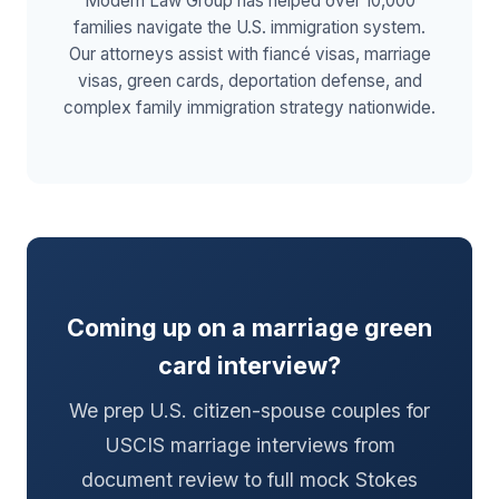
Modern Law Group has helped over 10,000
families navigate the U.S. immigration system.
Our attorneys assist with fiancé visas, marriage
visas, green cards, deportation defense, and
complex family immigration strategy nationwide.
Coming up on a marriage green
card interview?
We prep U.S. citizen-spouse couples for
USCIS marriage interviews from
document review to full mock Stokes