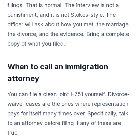
filings. That is normal. The interview is not a
punishment, and it is not Stokes-style. The
officer will ask about how you met, the marriage,
the divorce, and the evidence. Bring a complete
copy of what you filed.
When to call an immigration
attorney
You can file a clean joint I-751 yourself. Divorce-
waiver cases are the ones where representation
pays for itself many times over. Specifically, talk
to an attorney before filing if any of these are
true: