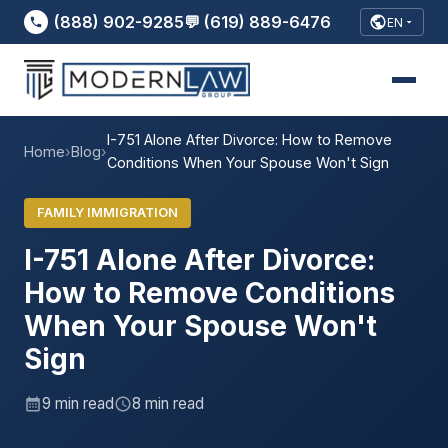
(888) 902-9285
💬 (619) 889-6476
EN
I-751 Alone After Divorce: How to Remove
Home
›
Blog
›
Conditions When Your Spouse Won't Sign
FAMILY IMMIGRATION
I-751 Alone After Divorce:
How to Remove Conditions
When Your Spouse Won't
Sign
9 min read
8 min read