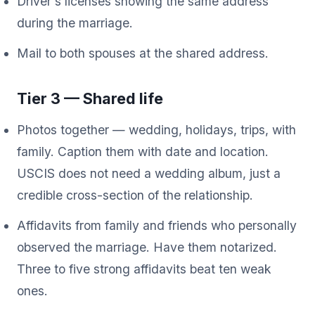
Driver's licenses showing the same address
during the marriage.
Mail to both spouses at the shared address.
Tier 3 — Shared life
Photos together — wedding, holidays, trips, with
family. Caption them with date and location.
USCIS does not need a wedding album, just a
credible cross-section of the relationship.
Affidavits from family and friends who personally
observed the marriage. Have them notarized.
Three to five strong affidavits beat ten weak
ones.