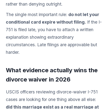
rather than denying outright.
The single most important rule:
do not let your
conditional card expire without filing.
If the I-
751 is filed late, you have to attach a written
explanation showing extraordinary
circumstances. Late filings are approvable but
harder.
What evidence actually wins the
divorce waiver in 2026
USCIS officers reviewing divorce-waiver I-751
cases are looking for one thing above all else:
did this marriage exist as a real marriage at