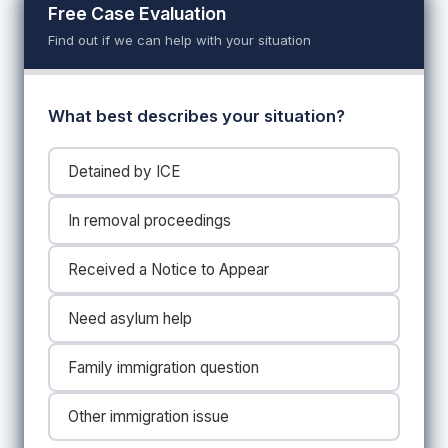
Free Case Evaluation
Find out if we can help with your situation
What best describes your situation?
Detained by ICE
In removal proceedings
Received a Notice to Appear
Need asylum help
Family immigration question
Other immigration issue