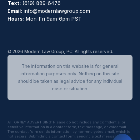
Text:
(619) 889-6476
Email:
info@modernlawgroup.com
Hours:
Mon-Fri 9am-6pm PST
© 2026 Modern Law Group, PC. All rights reserved.
The information on this website is for general
information purposes only. Nothing on this site
should be taken as legal advice for any individual
case or situation.
ATTORNEY ADVERTISING: Please do not include any confidential or
sensitive information in a contact form, text message, or voicemail.
The contact form sends information by non-encrypted email, which is
not secure. Submitting a contact form, sending a text message,