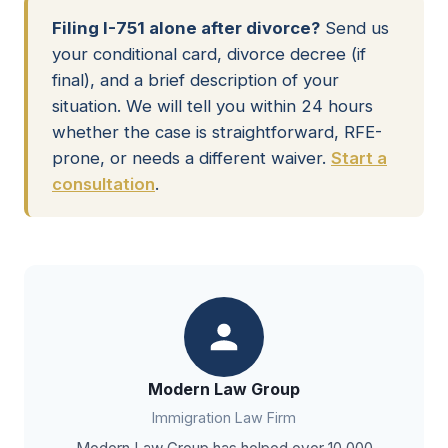
Filing I-751 alone after divorce?
Send us
your conditional card, divorce decree (if
final), and a brief description of your
situation. We will tell you within 24 hours
whether the case is straightforward, RFE-
prone, or needs a different waiver.
Start a
consultation
.
Modern Law Group
Immigration Law Firm