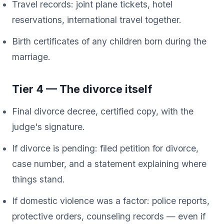
Travel records: joint plane tickets, hotel
reservations, international travel together.
Birth certificates of any children born during the
marriage.
Tier 4 — The divorce itself
Final divorce decree, certified copy, with the
judge's signature.
If divorce is pending: filed petition for divorce,
case number, and a statement explaining where
things stand.
If domestic violence was a factor: police reports,
protective orders, counseling records — even if