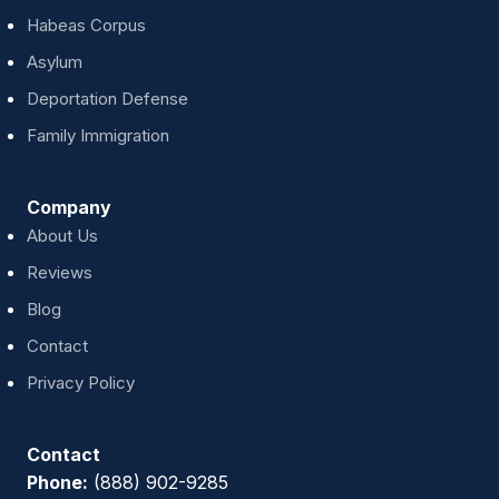
Habeas Corpus
Asylum
Deportation Defense
Family Immigration
Company
About Us
Reviews
Blog
Contact
Privacy Policy
Contact
Phone:
(888) 902-9285