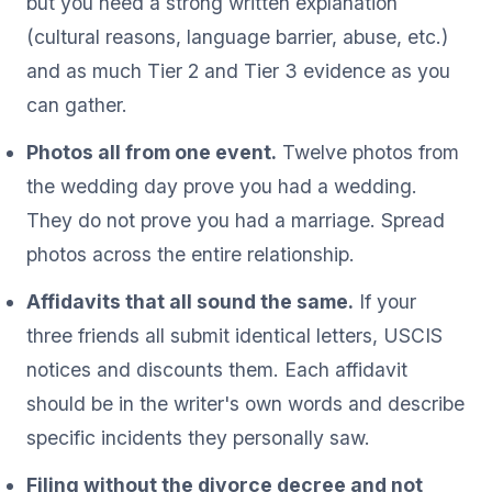
but you need a strong written explanation
(cultural reasons, language barrier, abuse, etc.)
and as much Tier 2 and Tier 3 evidence as you
can gather.
Photos all from one event.
Twelve photos from
the wedding day prove you had a wedding.
They do not prove you had a marriage. Spread
photos across the entire relationship.
Affidavits that all sound the same.
If your
three friends all submit identical letters, USCIS
notices and discounts them. Each affidavit
should be in the writer's own words and describe
specific incidents they personally saw.
Filing without the divorce decree and not