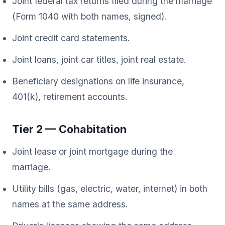
Joint federal tax returns filed during the marriage
(Form 1040 with both names, signed).
Joint credit card statements.
Joint loans, joint car titles, joint real estate.
Beneficiary designations on life insurance,
401(k), retirement accounts.
Tier 2 — Cohabitation
Joint lease or joint mortgage during the
marriage.
Utility bills (gas, electric, water, internet) in both
names at the same address.