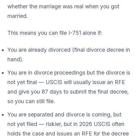
whether the marriage was real when you got
married.
This means you can file I-751 alone if:
You are already divorced (final divorce decree in
hand).
You are in divorce proceedings but the divorce is
not yet final — USCIS will usually issue an RFE
and give you 87 days to submit the final decree,
so you can still file.
You are separated and divorce is coming, but
not yet filed — riskier, but in 2026 USCIS often
holds the case and issues an RFE for the decree