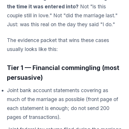
the time it was entered into?
Not "is this
couple still in love." Not "did the marriage last."
Just: was this real on the day they said "I do."
The evidence packet that wins these cases
usually looks like this:
Tier 1 — Financial commingling (most
persuasive)
Joint bank account statements covering as
much of the marriage as possible (front page of
each statement is enough; do not send 200
pages of transactions).