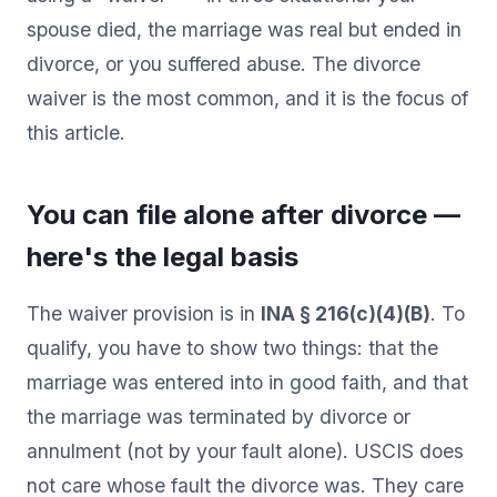
spouse died, the marriage was real but ended in
divorce, or you suffered abuse. The divorce
waiver is the most common, and it is the focus of
this article.
You can file alone after divorce —
here's the legal basis
The waiver provision is in
INA § 216(c)(4)(B)
. To
qualify, you have to show two things: that the
marriage was entered into in good faith, and that
the marriage was terminated by divorce or
annulment (not by your fault alone). USCIS does
not care whose fault the divorce was. They care