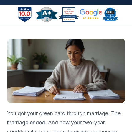
You got your green card through marriage. The
marriage ended. And now your two-year
conditional card is about to expire and your ex