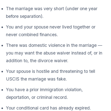
The marriage was very short (under one year
before separation).
You and your spouse never lived together or
never combined finances.
There was domestic violence in the marriage —
you may want the abuse waiver instead of, or in
addition to, the divorce waiver.
Your spouse is hostile and threatening to tell
USCIS the marriage was fake.
You have a prior immigration violation,
deportation, or criminal record.
Your conditional card has already expired.