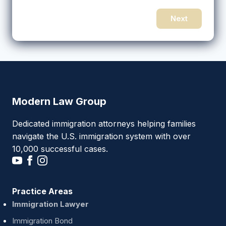
Next
Modern Law Group
Dedicated immigration attorneys helping families
navigate the U.S. immigration system with over
10,000 successful cases.
Practice Areas
Immigration Lawyer
Immigration Bond