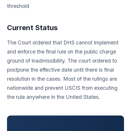
threshold
Current Status
The Court ordered that DHS cannot implement
and enforce the final rule on the public charge
ground of inadmissibility. The court ordered to
postpone the effective date until there is final
resolution in the cases. Most of the rulings are
nationwide and prevent USCIS from executing
the rule anywhere in the United States.