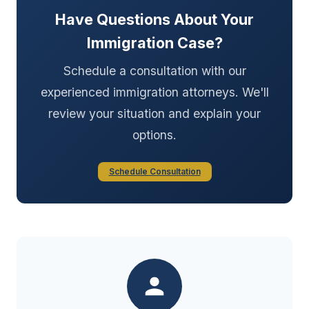
Have Questions About Your
Immigration Case?
Schedule a consultation with our
experienced immigration attorneys. We'll
review your situation and explain your
options.
Schedule Consultation