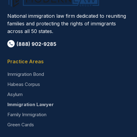
National immigration law firm dedicated to reuniting
families and protecting the rights of immigrants
across all 50 states.
(888) 902-9285
Practice Areas
Immigration Bond
Habeas Corpus
Asylum
Immigration Lawyer
Family Immigration
Green Cards