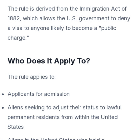
The rule is derived from the Immigration Act of
1882, which allows the U.S. government to deny
a visa to anyone likely to become a "public
charge."
Who Does It Apply To?
The rule applies to:
Applicants for admission
Aliens seeking to adjust their status to lawful
permanent residents from within the United
States