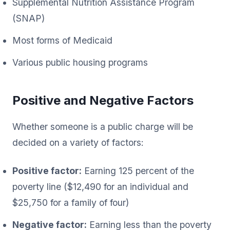
Supplemental Nutrition Assistance Program
(SNAP)
Most forms of Medicaid
Various public housing programs
Positive and Negative Factors
Whether someone is a public charge will be
decided on a variety of factors:
Positive factor:
Earning 125 percent of the
poverty line ($12,490 for an individual and
$25,750 for a family of four)
Negative factor:
Earning less than the poverty