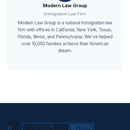
Modern Law Group
Immigration Law Firm
Modern Law Group is a national immigration law
firm with offices in California, New York, Texas,
Florida, Illinois, and Pennsylvania. We've helped
over 10,000 families achieve their American
dream.