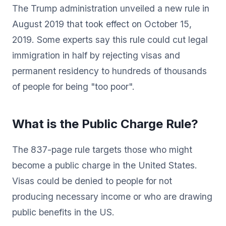
The Trump administration unveiled a new rule in
August 2019 that took effect on October 15,
2019. Some experts say this rule could cut legal
immigration in half by rejecting visas and
permanent residency to hundreds of thousands
of people for being "too poor".
What is the Public Charge Rule?
The 837-page rule targets those who might
become a public charge in the United States.
Visas could be denied to people for not
producing necessary income or who are drawing
public benefits in the US.