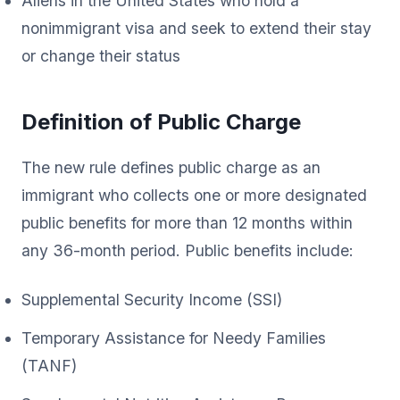
Aliens in the United States who hold a
nonimmigrant visa and seek to extend their stay
or change their status
Definition of Public Charge
The new rule defines public charge as an
immigrant who collects one or more designated
public benefits for more than 12 months within
any 36-month period. Public benefits include:
Supplemental Security Income (SSI)
Temporary Assistance for Needy Families
(TANF)