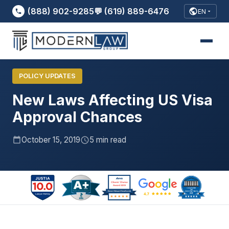
(888) 902-9285
💬 (619) 889-6476
EN
New Laws Affecting US Visa Approval
Home
›
Blog
›
Chances..
POLICY UPDATES
New Laws Affecting US Visa
Approval Chances
October 15, 2019
5 min read