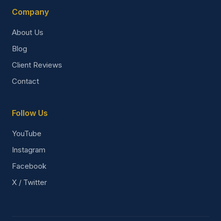
Company
About Us
Blog
Client Reviews
Contact
Follow Us
YouTube
Instagram
Facebook
X / Twitter