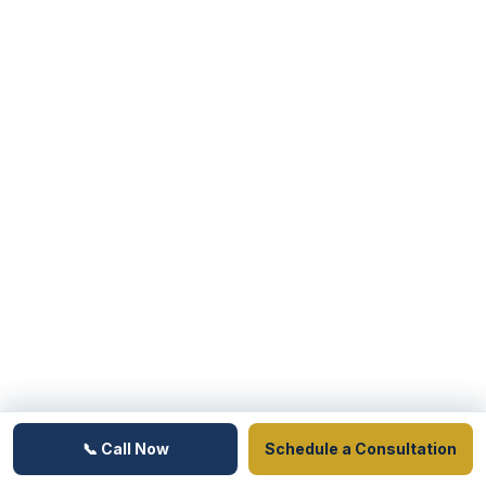
📞 Call Now
Schedule a Consultation