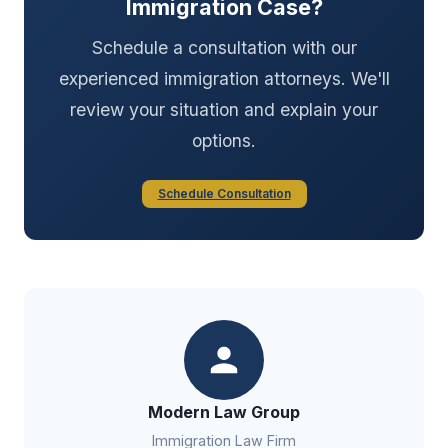
Immigration Case?
Schedule a consultation with our
experienced immigration attorneys. We'll
review your situation and explain your
options.
Schedule Consultation
Modern Law Group
Immigration Law Firm