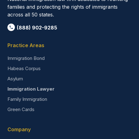
families and protecting the rights of immigrants
across all 50 states.
(888) 902-9285
Practice Areas
Immigration Bond
Habeas Corpus
Asylum
Immigration Lawyer
Family Immigration
Green Cards
Company