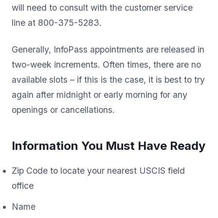
will need to consult with the customer service
line at 800-375-5283.
Generally, InfoPass appointments are released in
two-week increments. Often times, there are no
available slots – if this is the case, it is best to try
again after midnight or early morning for any
openings or cancellations.
Information You Must Have Ready
Zip Code to locate your nearest USCIS field
office
Name