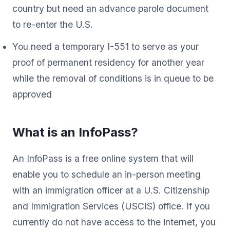
country but need an advance parole document
to re-enter the U.S.
You need a temporary I-551 to serve as your
proof of permanent residency for another year
while the removal of conditions is in queue to be
approved
What is an InfoPass?
An InfoPass is a free online system that will
enable you to schedule an in-person meeting
with an immigration officer at a U.S. Citizenship
and Immigration Services (USCIS) office. If you
currently do not have access to the internet, you