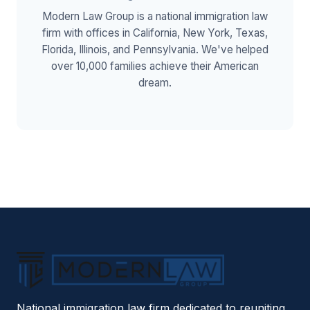
Modern Law Group is a national immigration law
firm with offices in California, New York, Texas,
Florida, Illinois, and Pennsylvania. We've helped
over 10,000 families achieve their American
dream.
National immigration law firm dedicated to reuniting