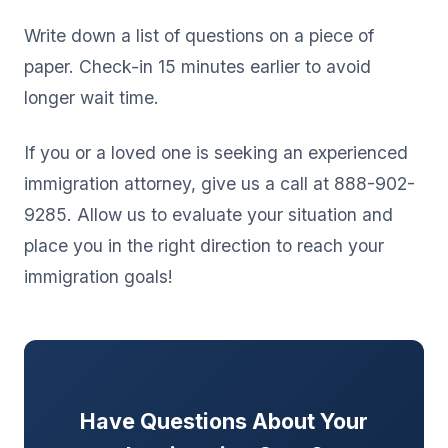
Write down a list of questions on a piece of
paper. Check-in 15 minutes earlier to avoid
longer wait time.
If you or a loved one is seeking an experienced
immigration attorney, give us a call at 888-902-
9285. Allow us to evaluate your situation and
place you in the right direction to reach your
immigration goals!
Have Questions About Your