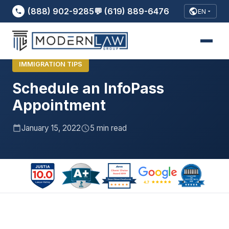
(888) 902-9285
💬 (619) 889-6476
EN
Home
›
Blog
›
Schedule an InfoPass Appointment..
IMMIGRATION TIPS
Schedule an InfoPass
Appointment
January 15, 2022
5 min read