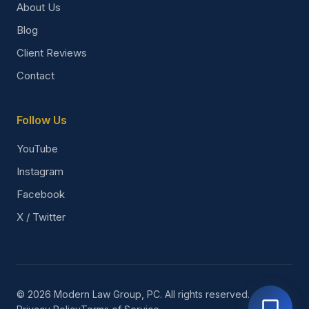
About Us
Blog
Client Reviews
Contact
Follow Us
YouTube
Instagram
Facebook
X / Twitter
© 2026 Modern Law Group, PC. All rights reserved.