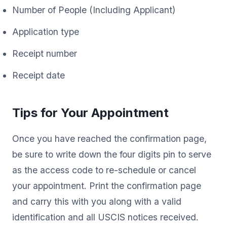
Number of People (Including Applicant)
Application type
Receipt number
Receipt date
Tips for Your Appointment
Once you have reached the confirmation page,
be sure to write down the four digits pin to serve
as the access code to re-schedule or cancel
your appointment. Print the confirmation page
and carry this with you along with a valid
identification and all USCIS notices received.