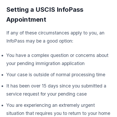
Setting a USCIS InfoPass
Appointment
If any of these circumstances apply to you, an
InfoPass may be a good option:
You have a complex question or concerns about
your pending immigration application
Your case is outside of normal processing time
It has been over 15 days since you submitted a
service request for your pending case
You are experiencing an extremely urgent
situation that requires you to return to your home