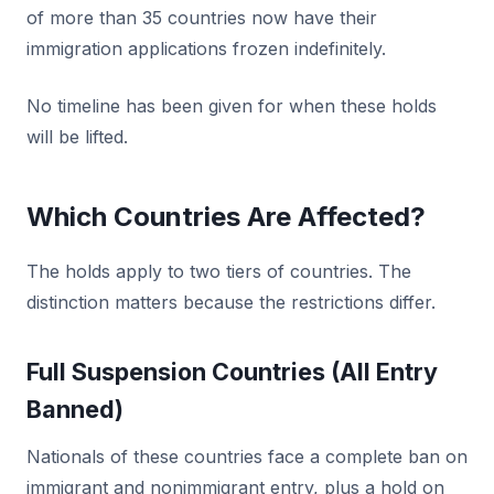
of more than 35 countries now have their
immigration applications frozen indefinitely.
No timeline has been given for when these holds
will be lifted.
Which Countries Are Affected?
The holds apply to two tiers of countries. The
distinction matters because the restrictions differ.
Full Suspension Countries (All Entry
Banned)
Nationals of these countries face a complete ban on
immigrant and nonimmigrant entry, plus a hold on