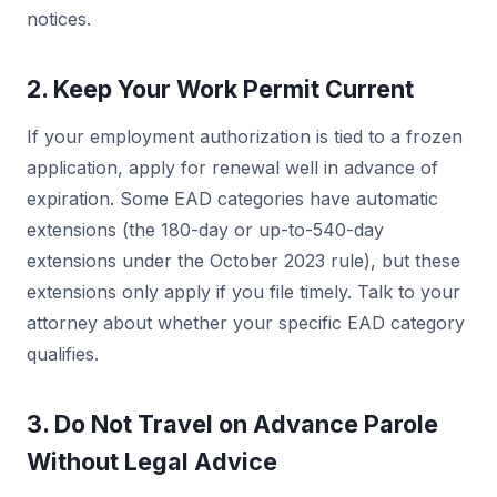
notices.
2. Keep Your Work Permit Current
If your employment authorization is tied to a frozen
application, apply for renewal well in advance of
expiration. Some EAD categories have automatic
extensions (the 180-day or up-to-540-day
extensions under the October 2023 rule), but these
extensions only apply if you file timely. Talk to your
attorney about whether your specific EAD category
qualifies.
3. Do Not Travel on Advance Parole
Without Legal Advice