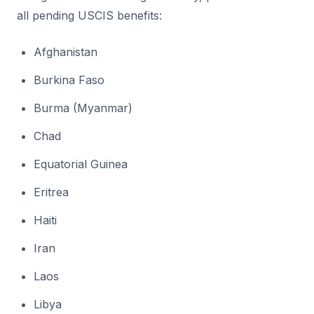
all pending USCIS benefits:
Afghanistan
Burkina Faso
Burma (Myanmar)
Chad
Equatorial Guinea
Eritrea
Haiti
Iran
Laos
Libya