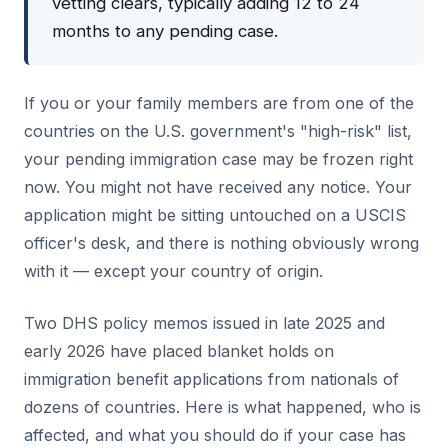
vetting clears, typically adding 12 to 24
months to any pending case.
If you or your family members are from one of the
countries on the U.S. government's "high-risk" list,
your pending immigration case may be frozen right
now. You might not have received any notice. Your
application might be sitting untouched on a USCIS
officer's desk, and there is nothing obviously wrong
with it — except your country of origin.
Two DHS policy memos issued in late 2025 and
early 2026 have placed blanket holds on
immigration benefit applications from nationals of
dozens of countries. Here is what happened, who is
affected, and what you should do if your case has