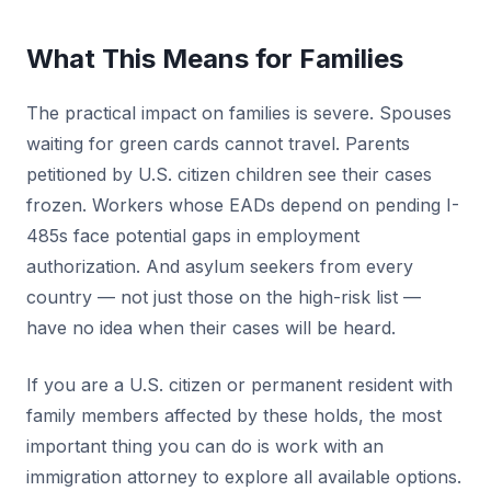
What This Means for Families
The practical impact on families is severe. Spouses
waiting for green cards cannot travel. Parents
petitioned by U.S. citizen children see their cases
frozen. Workers whose EADs depend on pending I-
485s face potential gaps in employment
authorization. And asylum seekers from every
country — not just those on the high-risk list —
have no idea when their cases will be heard.
If you are a U.S. citizen or permanent resident with
family members affected by these holds, the most
important thing you can do is work with an
immigration attorney to explore all available options.