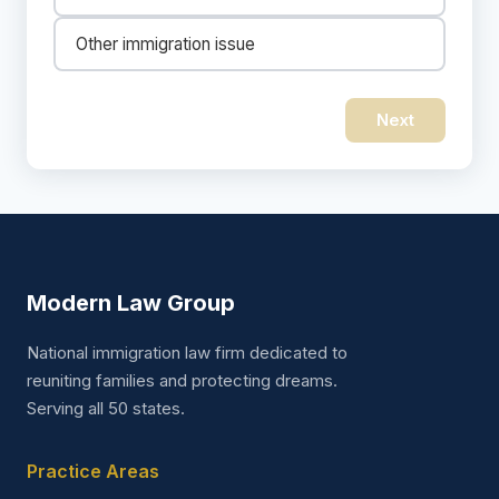
Other immigration issue
Next
Modern Law Group
National immigration law firm dedicated to
reuniting families and protecting dreams.
Serving all 50 states.
Practice Areas