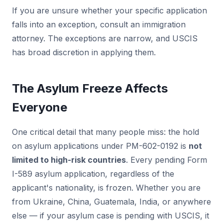
If you are unsure whether your specific application
falls into an exception, consult an immigration
attorney. The exceptions are narrow, and USCIS
has broad discretion in applying them.
The Asylum Freeze Affects
Everyone
One critical detail that many people miss: the hold
on asylum applications under PM-602-0192 is
not
limited to high-risk countries
. Every pending Form
I-589 asylum application, regardless of the
applicant's nationality, is frozen. Whether you are
from Ukraine, China, Guatemala, India, or anywhere
else — if your asylum case is pending with USCIS, it