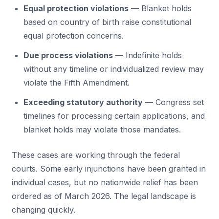
Equal protection violations
— Blanket holds
based on country of birth raise constitutional
equal protection concerns.
Due process violations
— Indefinite holds
without any timeline or individualized review may
violate the Fifth Amendment.
Exceeding statutory authority
— Congress set
timelines for processing certain applications, and
blanket holds may violate those mandates.
These cases are working through the federal
courts. Some early injunctions have been granted in
individual cases, but no nationwide relief has been
ordered as of March 2026. The legal landscape is
changing quickly.