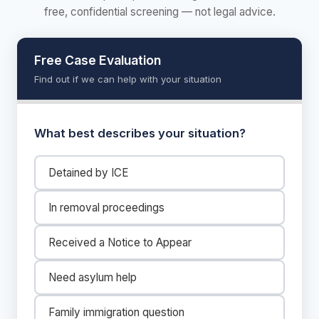
free, confidential screening — not legal advice.
Free Case Evaluation
Find out if we can help with your situation
What best describes your situation?
Detained by ICE
In removal proceedings
Received a Notice to Appear
Need asylum help
Family immigration question