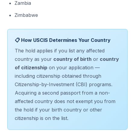
Zambia
Zimbabwe
📋 How USCIS Determines Your Country
The hold applies if you list any affected
country as your
country of birth
or
country
of citizenship
on your application —
including citizenship obtained through
Citizenship-by-Investment (CBI) programs.
Acquiring a second passport from a non-
affected country does not exempt you from
the hold if your birth country or other
citizenship is on the list.