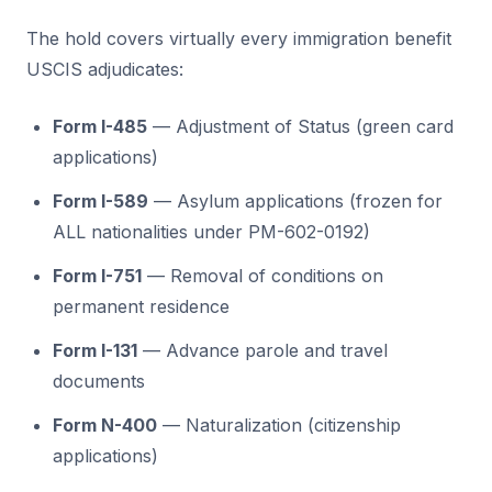
The hold covers virtually every immigration benefit
USCIS adjudicates:
Form I-485
— Adjustment of Status (green card
applications)
Form I-589
— Asylum applications (frozen for
ALL nationalities under PM-602-0192)
Form I-751
— Removal of conditions on
permanent residence
Form I-131
— Advance parole and travel
documents
Form N-400
— Naturalization (citizenship
applications)