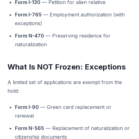
Form I-130
— Petition for alien relative
Form I-765
— Employment authorization (with
exceptions)
Form N-470
— Preserving residence for
naturalization
What Is NOT Frozen: Exceptions
A limited set of applications are exempt from the
hold:
Form I-90
— Green card replacement or
renewal
Form N-565
— Replacement of naturalization or
citizenship documents