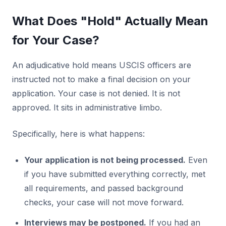
What Does "Hold" Actually Mean
for Your Case?
An adjudicative hold means USCIS officers are
instructed not to make a final decision on your
application. Your case is not denied. It is not
approved. It sits in administrative limbo.
Specifically, here is what happens:
Your application is not being processed.
Even
if you have submitted everything correctly, met
all requirements, and passed background
checks, your case will not move forward.
Interviews may be postponed.
If you had an