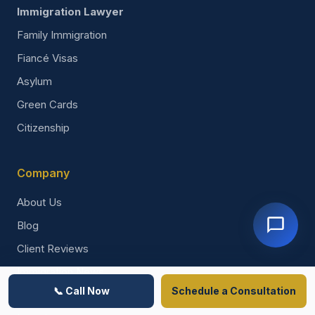
Immigration Lawyer
Family Immigration
Fiancé Visas
Asylum
Green Cards
Citizenship
Company
About Us
Blog
Client Reviews
Immigration News
📞 Call Now
Schedule a Consultation
Contact