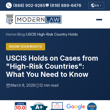
(888) 902-9285
💬 (619) 889-6476
EN
Home
›
Blog
›
USCIS High-Risk Country Holds
KNOW YOUR RIGHTS
USCIS Holds on Cases from
"High-Risk Countries":
What You Need to Know
March 8, 2026
12 min read