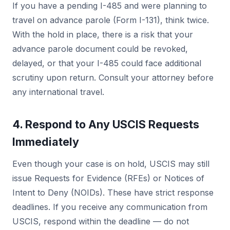
If you have a pending I-485 and were planning to
travel on advance parole (Form I-131), think twice.
With the hold in place, there is a risk that your
advance parole document could be revoked,
delayed, or that your I-485 could face additional
scrutiny upon return. Consult your attorney before
any international travel.
4. Respond to Any USCIS Requests
Immediately
Even though your case is on hold, USCIS may still
issue Requests for Evidence (RFEs) or Notices of
Intent to Deny (NOIDs). These have strict response
deadlines. If you receive any communication from
USCIS, respond within the deadline — do not