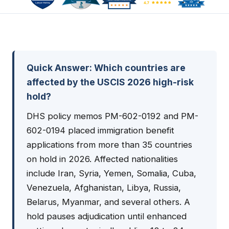
Quick Answer: Which countries are
affected by the USCIS 2026 high-risk
hold?
DHS policy memos PM-602-0192 and PM-
602-0194 placed immigration benefit
applications from more than 35 countries
on hold in 2026. Affected nationalities
include Iran, Syria, Yemen, Somalia, Cuba,
Venezuela, Afghanistan, Libya, Russia,
Belarus, Myanmar, and several others. A
hold pauses adjudication until enhanced