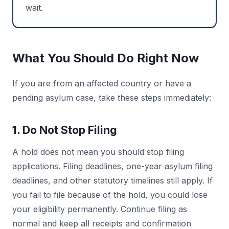
wait.
What You Should Do Right Now
If you are from an affected country or have a
pending asylum case, take these steps immediately:
1. Do Not Stop Filing
A hold does not mean you should stop filing
applications. Filing deadlines, one-year asylum filing
deadlines, and other statutory timelines still apply. If
you fail to file because of the hold, you could lose
your eligibility permanently. Continue filing as
normal and keep all receipts and confirmation