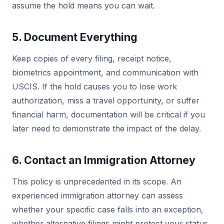
assume the hold means you can wait.
5. Document Everything
Keep copies of every filing, receipt notice,
biometrics appointment, and communication with
USCIS. If the hold causes you to lose work
authorization, miss a travel opportunity, or suffer
financial harm, documentation will be critical if you
later need to demonstrate the impact of the delay.
6. Contact an Immigration Attorney
This policy is unprecedented in its scope. An
experienced immigration attorney can assess
whether your specific case falls into an exception,
whether alternative filings might protect your status,