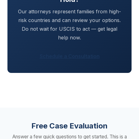
Our attorneys represent families from high-
risk countries and can review your options.
Do not wait for USCIS to act — get legal
help now.
Schedule a Consultation
Free Case Evaluation
Answer a few quick questions to get started. This is a