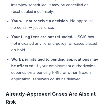
interview scheduled, it may be cancelled or
rescheduled indefinitely.
You will not receive a decision.
No approval,
no denial — just silence.
Your filing fees are not refunded.
USCIS has
not indicated any refund policy for cases placed
on hold.
Work permits tied to pending applications may
be affected.
If your employment authorization
depends on a pending I-485 or other frozen
application, renewals could be delayed.
Already-Approved Cases Are Also at
Risk