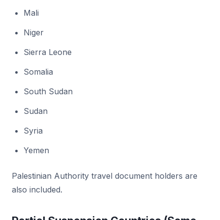
Mali
Niger
Sierra Leone
Somalia
South Sudan
Sudan
Syria
Yemen
Palestinian Authority travel document holders are
also included.