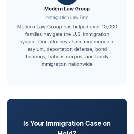
Modern Law Group
Immigration Law Firm
Modern Law Group has helped over 10,000
families navigate the U.S. immigration
system. Our attorneys have experience in
asylum, deportation defense, bond
hearings, habeas corpus, and family
immigration nationwide.
Is Your Immigration Case on
Hold?