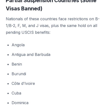
Partial Suspension Countries (Some
Visas Banned)
Nationals of these countries face restrictions on B-
1/B-2, F, M, and J visas, plus the same hold on all
pending USCIS benefits:
Angola
Antigua and Barbuda
Benin
Burundi
Côte d'Ivoire
Cuba
Dominica