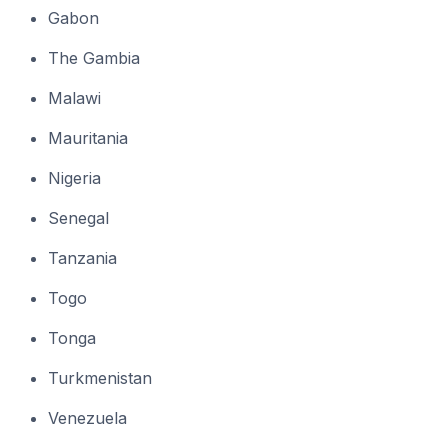
Gabon
The Gambia
Malawi
Mauritania
Nigeria
Senegal
Tanzania
Togo
Tonga
Turkmenistan
Venezuela