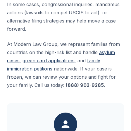
In some cases, congressional inquiries, mandamus
actions (lawsuits to compel USCIS to act), or
alternative filing strategies may help move a case
forward.
At Modern Law Group, we represent families from
countries on the high-risk list and handle
asylum
cases
,
green card applications
, and
family
immigration petitions
nationwide. If your case is
frozen, we can review your options and fight for
your family. Call us today:
(888) 902-9285
.