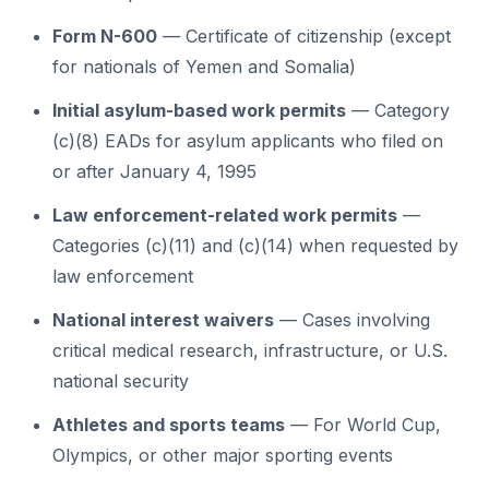
Form N-600
— Certificate of citizenship (except
for nationals of Yemen and Somalia)
Initial asylum-based work permits
— Category
(c)(8) EADs for asylum applicants who filed on
or after January 4, 1995
Law enforcement-related work permits
—
Categories (c)(11) and (c)(14) when requested by
law enforcement
National interest waivers
— Cases involving
critical medical research, infrastructure, or U.S.
national security
Athletes and sports teams
— For World Cup,
Olympics, or other major sporting events