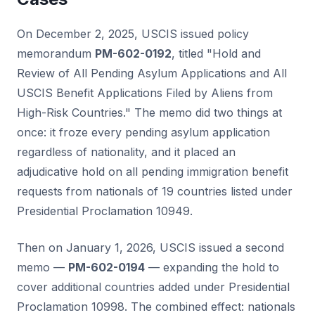
On December 2, 2025, USCIS issued policy
memorandum
PM-602-0192
, titled "Hold and
Review of All Pending Asylum Applications and All
USCIS Benefit Applications Filed by Aliens from
High-Risk Countries." The memo did two things at
once: it froze every pending asylum application
regardless of nationality, and it placed an
adjudicative hold on all pending immigration benefit
requests from nationals of 19 countries listed under
Presidential Proclamation 10949.
Then on January 1, 2026, USCIS issued a second
memo —
PM-602-0194
— expanding the hold to
cover additional countries added under Presidential
Proclamation 10998. The combined effect: nationals