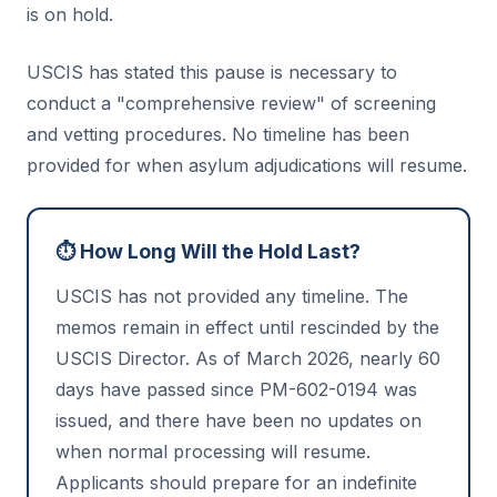
is on hold.
USCIS has stated this pause is necessary to
conduct a "comprehensive review" of screening
and vetting procedures. No timeline has been
provided for when asylum adjudications will resume.
⏱️ How Long Will the Hold Last?
USCIS has not provided any timeline. The
memos remain in effect until rescinded by the
USCIS Director. As of March 2026, nearly 60
days have passed since PM-602-0194 was
issued, and there have been no updates on
when normal processing will resume.
Applicants should prepare for an indefinite