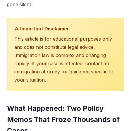
gone silent.
⚠️ Important Disclaimer
This article is for educational purposes only
and does not constitute legal advice.
Immigration law is complex and changing
rapidly. If your case is affected, contact an
immigration attorney for guidance specific to
your situation.
What Happened: Two Policy
Memos That Froze Thousands of
Cases