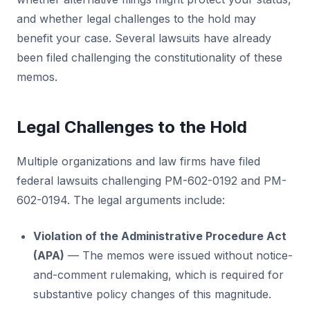
and whether legal challenges to the hold may
benefit your case. Several lawsuits have already
been filed challenging the constitutionality of these
memos.
Legal Challenges to the Hold
Multiple organizations and law firms have filed
federal lawsuits challenging PM-602-0192 and PM-
602-0194. The legal arguments include:
Violation of the Administrative Procedure Act
(APA)
— The memos were issued without notice-
and-comment rulemaking, which is required for
substantive policy changes of this magnitude.