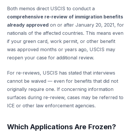
Both memos direct USCIS to conduct a
comprehensive re-review of immigration benefits
already approved
on or after January 20, 2021, for
nationals of the affected countries. This means even
if your green card, work permit, or other benefit
was approved months or years ago, USCIS may
reopen your case for additional review.
For re-reviews, USCIS has stated that interviews
cannot be waived — even for benefits that did not
originally require one. If concerning information
surfaces during re-review, cases may be referred to
ICE or other law enforcement agencies.
Which Applications Are Frozen?