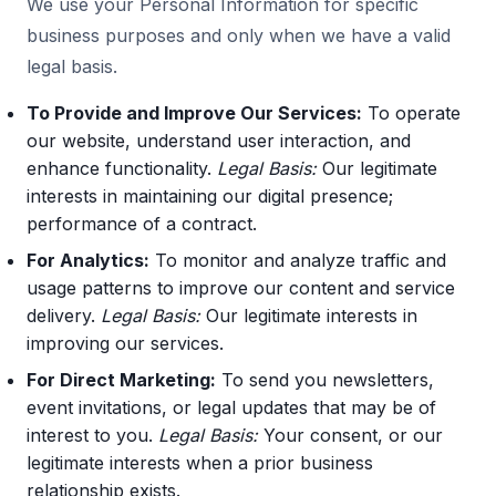
We use your Personal Information for specific
business purposes and only when we have a valid
legal basis.
To Provide and Improve Our Services:
To operate
our website, understand user interaction, and
enhance functionality.
Legal Basis:
Our legitimate
interests in maintaining our digital presence;
performance of a contract.
For Analytics:
To monitor and analyze traffic and
usage patterns to improve our content and service
delivery.
Legal Basis:
Our legitimate interests in
improving our services.
For Direct Marketing:
To send you newsletters,
event invitations, or legal updates that may be of
interest to you.
Legal Basis:
Your consent, or our
legitimate interests when a prior business
relationship exists.