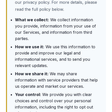
our privacy policy. For more details, please
read the full policy below.
What we collect:
We collect information
you provide, information from your use of
our Services, and information from third
parties.
How we use it:
We use this information to
provide and improve our legal and
informational services, and to send you
relevant updates.
How we share it:
We may share
information with service providers that help
us operate and market our services.
Your control:
We provide you with clear
choices and control over your personal
information, including the right to opt out