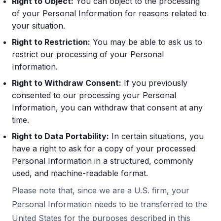
Right to Object:
You can object to the processing
of your Personal Information for reasons related to
your situation.
Right to Restriction:
You may be able to ask us to
restrict our processing of your Personal
Information.
Right to Withdraw Consent:
If you previously
consented to our processing your Personal
Information, you can withdraw that consent at any
time.
Right to Data Portability:
In certain situations, you
have a right to ask for a copy of your processed
Personal Information in a structured, commonly
used, and machine-readable format.
Please note that, since we are a U.S. firm, your
Personal Information needs to be transferred to the
United States for the purposes described in this