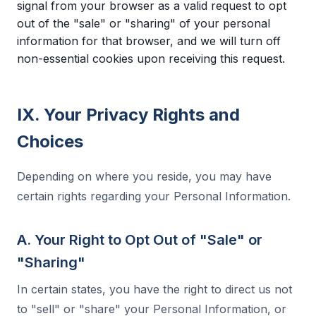
signal from your browser as a valid request to opt
out of the "sale" or "sharing" of your personal
information for that browser, and we will turn off
non-essential cookies upon receiving this request.
IX. Your Privacy Rights and
Choices
Depending on where you reside, you may have
certain rights regarding your Personal Information.
A. Your Right to Opt Out of "Sale" or
"Sharing"
In certain states, you have the right to direct us not
to "sell" or "share" your Personal Information, or