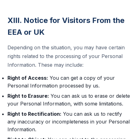
XIII. Notice for Visitors From the
EEA or UK
Depending on the situation, you may have certain
rights related to the processing of your Personal
Information. These may include:
Right of Access:
You can get a copy of your
Personal Information processed by us.
Right to Erasure:
You can ask us to erase or delete
your Personal Information, with some limitations.
Right to Rectification:
You can ask us to rectify
any inaccuracy or incompleteness in your Personal
Information.