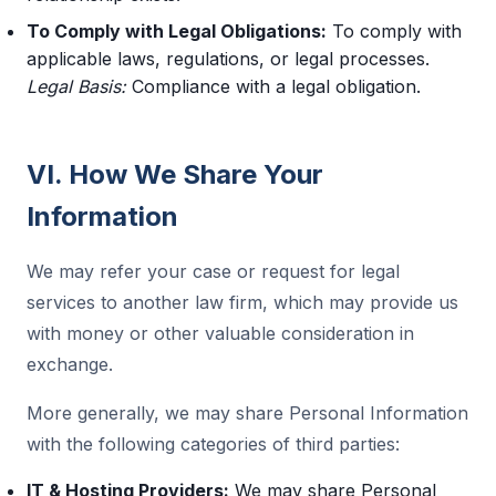
To Comply with Legal Obligations:
To comply with
applicable laws, regulations, or legal processes.
Legal Basis:
Compliance with a legal obligation.
VI. How We Share Your
Information
We may refer your case or request for legal
services to another law firm, which may provide us
with money or other valuable consideration in
exchange.
More generally, we may share Personal Information
with the following categories of third parties:
IT & Hosting Providers:
We may share Personal