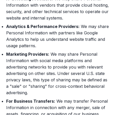
Information with vendors that provide cloud hosting,
security, and other technical services to operate our
website and internal systems.
Analytics & Performance Providers:
We may share
Personal Information with partners like Google
Analytics to help us understand website traffic and
usage patterns.
Marketing Providers:
We may share Personal
Information with social media platforms and
advertising networks to provide you with relevant
advertising on other sites. Under several U.S. state
privacy laws, this type of sharing may be defined as
a "sale" or "sharing" for cross-context behavioral
advertising.
For Business Transfers:
We may transfer Personal
Information in connection with any merger, sale of
assets, financing, or acquisition of our business.