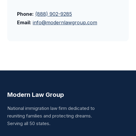
Phone:
(888) 902-9285
Email:
info@modernlawgroup.com
Modern Law Group
National immigration law firm dedicated to
reuniting families and protecting dreams.
Serving all 50 states.