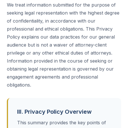
We treat information submitted for the purpose of
seeking legal representation with the highest degree
of confidentiality, in accordance with our
professional and ethical obligations. This Privacy
Policy explains our data practices for our general
audience but is not a waiver of attorney-client
privilege or any other ethical duties of attorneys.
Information provided in the course of seeking or
obtaining legal representation is governed by our
engagement agreements and professional
obligations.
III. Privacy Policy Overview
This summary provides the key points of