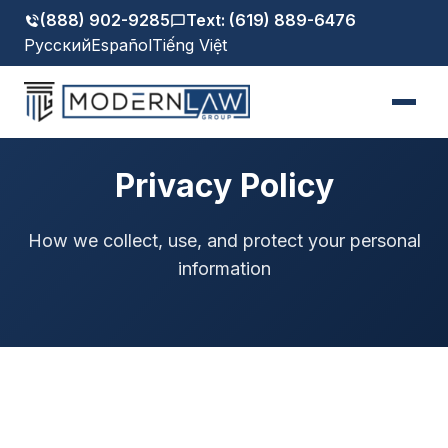
(888) 902-9285
Text: (619) 889-6476
Русский
Español
Tiếng Việt
Privacy Policy
How we collect, use, and protect your personal
information