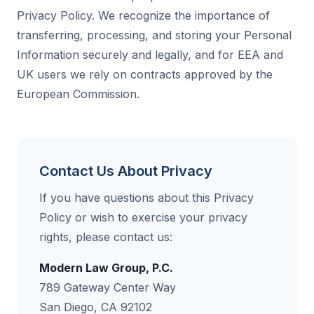
Privacy Policy. We recognize the importance of
transferring, processing, and storing your Personal
Information securely and legally, and for EEA and
UK users we rely on contracts approved by the
European Commission.
Contact Us About Privacy
If you have questions about this Privacy
Policy or wish to exercise your privacy
rights, please contact us:
Modern Law Group, P.C.
789 Gateway Center Way
San Diego, CA 92102