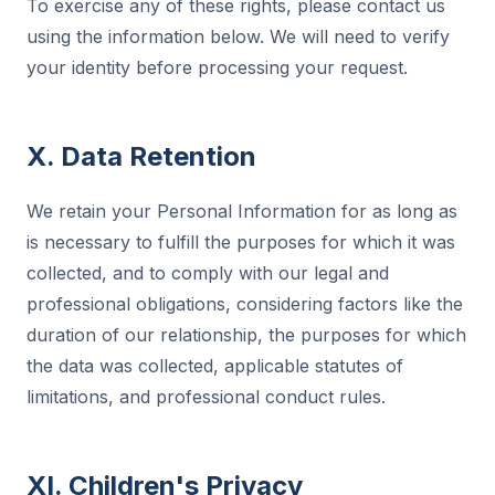
To exercise any of these rights, please contact us
using the information below. We will need to verify
your identity before processing your request.
X. Data Retention
We retain your Personal Information for as long as
is necessary to fulfill the purposes for which it was
collected, and to comply with our legal and
professional obligations, considering factors like the
duration of our relationship, the purposes for which
the data was collected, applicable statutes of
limitations, and professional conduct rules.
XI. Children's Privacy