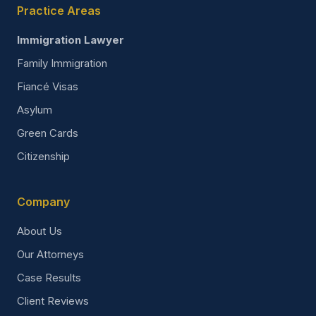
Practice Areas
Immigration Lawyer
Family Immigration
Fiancé Visas
Asylum
Green Cards
Citizenship
Company
About Us
Our Attorneys
Case Results
Client Reviews