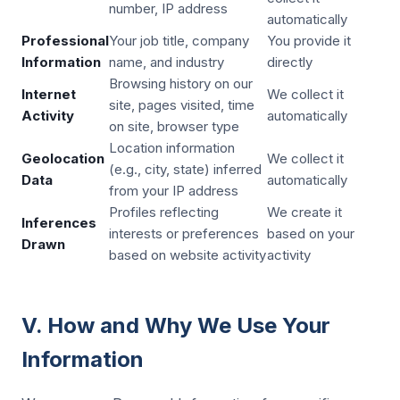
number, IP address
automatically
Professional
Your job title, company
You provide it
Information
name, and industry
directly
Browsing history on our
Internet
We collect it
site, pages visited, time
Activity
automatically
on site, browser type
Location information
Geolocation
We collect it
(e.g., city, state) inferred
Data
automatically
from your IP address
Profiles reflecting
We create it
Inferences
interests or preferences
based on your
Drawn
based on website activity
activity
V. How and Why We Use Your
Information