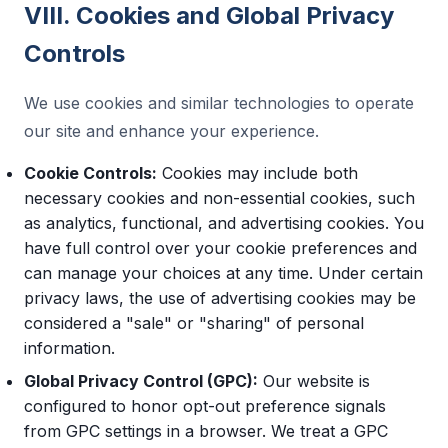
VIII. Cookies and Global Privacy
Controls
We use cookies and similar technologies to operate
our site and enhance your experience.
Cookie Controls:
Cookies may include both
necessary cookies and non-essential cookies, such
as analytics, functional, and advertising cookies. You
have full control over your cookie preferences and
can manage your choices at any time. Under certain
privacy laws, the use of advertising cookies may be
considered a "sale" or "sharing" of personal
information.
Global Privacy Control (GPC):
Our website is
configured to honor opt-out preference signals
from GPC settings in a browser. We treat a GPC