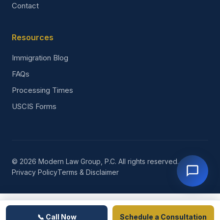
Contact
Resources
Immigration Blog
FAQs
Processing Times
USCIS Forms
© 2026 Modern Law Group, P.C. All rights reserved.
Privacy Policy
Terms & Disclaimer
📞 Call Now
Schedule a Consultation