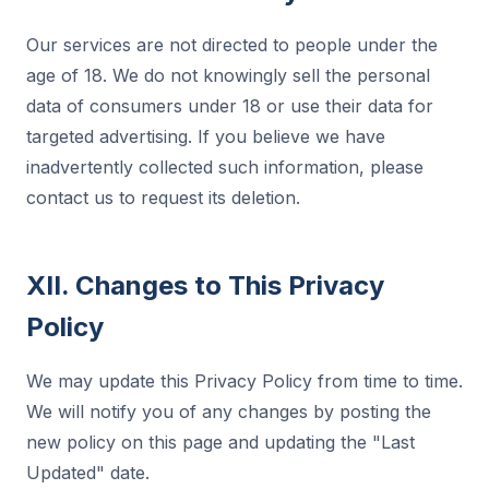
Our services are not directed to people under the
age of 18. We do not knowingly sell the personal
data of consumers under 18 or use their data for
targeted advertising. If you believe we have
inadvertently collected such information, please
contact us to request its deletion.
XII. Changes to This Privacy
Policy
We may update this Privacy Policy from time to time.
We will notify you of any changes by posting the
new policy on this page and updating the "Last
Updated" date.