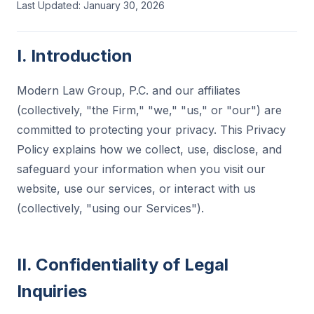
Last Updated: January 30, 2026
I. Introduction
Modern Law Group, P.C. and our affiliates
(collectively, "the Firm," "we," "us," or "our") are
committed to protecting your privacy. This Privacy
Policy explains how we collect, use, disclose, and
safeguard your information when you visit our
website, use our services, or interact with us
(collectively, "using our Services").
II. Confidentiality of Legal
Inquiries