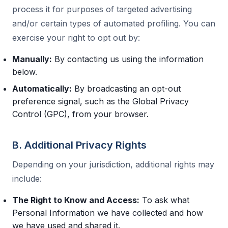
process it for purposes of targeted advertising
and/or certain types of automated profiling. You can
exercise your right to opt out by:
Manually:
By contacting us using the information
below.
Automatically:
By broadcasting an opt-out
preference signal, such as the Global Privacy
Control (GPC), from your browser.
B. Additional Privacy Rights
Depending on your jurisdiction, additional rights may
include:
The Right to Know and Access:
To ask what
Personal Information we have collected and how
we have used and shared it.