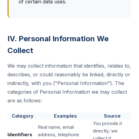
of certain data uses.
IV. Personal Information We
Collect
We may collect information that identifies, relates to,
describes, or could reasonably be linked, directly or
indirectly, with you ("Personal Information"). The
categories of Personal Information we may collect
are as follows:
Category
Examples
Source
You provide it
Real name, email
directly; we
Identifiers
address, telephone
collect it