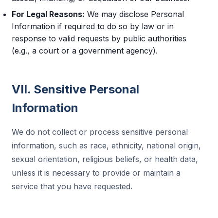
For Legal Reasons:
We may disclose Personal
Information if required to do so by law or in
response to valid requests by public authorities
(e.g., a court or a government agency).
VII. Sensitive Personal
Information
We do not collect or process sensitive personal
information, such as race, ethnicity, national origin,
sexual orientation, religious beliefs, or health data,
unless it is necessary to provide or maintain a
service that you have requested.