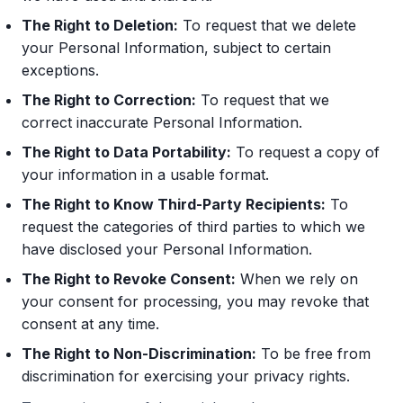
The Right to Deletion:
To request that we delete
your Personal Information, subject to certain
exceptions.
The Right to Correction:
To request that we
correct inaccurate Personal Information.
The Right to Data Portability:
To request a copy of
your information in a usable format.
The Right to Know Third-Party Recipients:
To
request the categories of third parties to which we
have disclosed your Personal Information.
The Right to Revoke Consent:
When we rely on
your consent for processing, you may revoke that
consent at any time.
The Right to Non-Discrimination:
To be free from
discrimination for exercising your privacy rights.