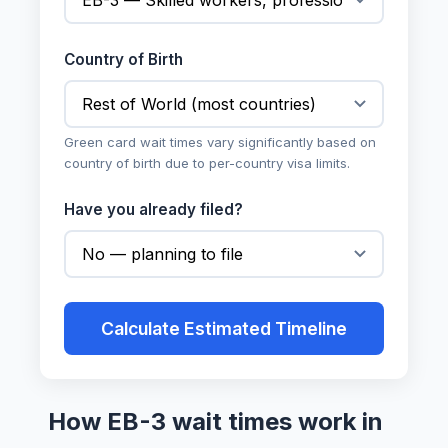
Country of Birth
Green card wait times vary significantly based on
country of birth due to per-country visa limits.
Have you already filed?
Calculate Estimated Timeline
How EB-3 wait times work in