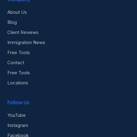
About Us
Blog
Client Reviews
Immigration News
Free Tools
Contact
Free Tools
Locations
Follow Us
YouTube
Instagram
Facebook