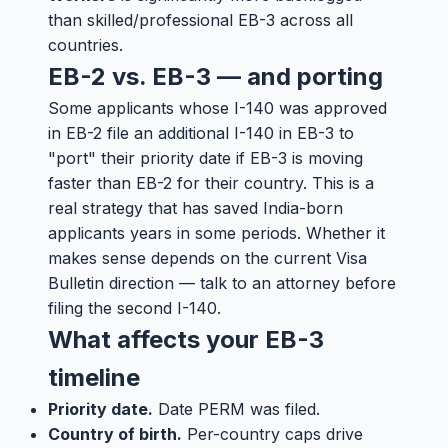
than skilled/professional EB-3 across all
countries.
EB-2 vs. EB-3 — and porting
Some applicants whose I-140 was approved
in EB-2 file an additional I-140 in EB-3 to
"port" their priority date if EB-3 is moving
faster than EB-2 for their country. This is a
real strategy that has saved India-born
applicants years in some periods. Whether it
makes sense depends on the current Visa
Bulletin direction — talk to an attorney before
filing the second I-140.
What affects your EB-3
timeline
Priority date.
Date PERM was filed.
Country of birth.
Per-country caps drive