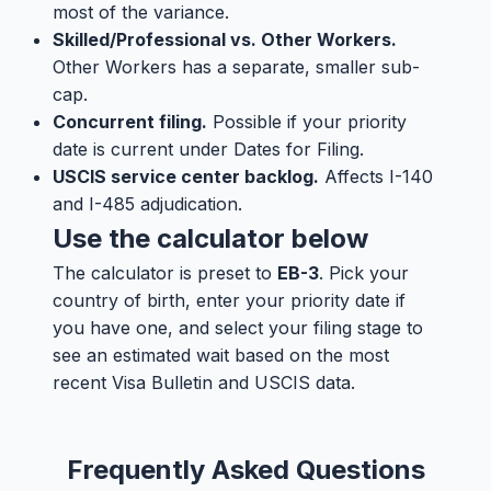
most of the variance.
Skilled/Professional vs. Other Workers.
Other Workers has a separate, smaller sub-
cap.
Concurrent filing.
Possible if your priority
date is current under Dates for Filing.
USCIS service center backlog.
Affects I-140
and I-485 adjudication.
Use the calculator below
The calculator is preset to
EB-3
. Pick your
country of birth, enter your priority date if
you have one, and select your filing stage to
see an estimated wait based on the most
recent Visa Bulletin and USCIS data.
Frequently Asked Questions