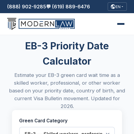
(888) 902-9285
💬 (619) 889-6476
EN
EB-3 Priority Date
Calculator
Estimate your EB-3 green card wait time as a
skilled worker, professional, or other worker
based on your priority date, country of birth, and
current Visa Bulletin movement. Updated for
2026.
Green Card Category