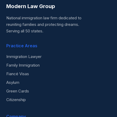
Modern Law Group
National immigration law firm dedicated to
reuniting families and protecting dreams.
Serving all 50 states.
Practice Areas
Immigration Lawyer
Family Immigration
Fiancé Visas
Asylum
Green Cards
Citizenship
Company