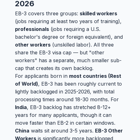
2026
EB-3 covers three groups:
skilled workers
(jobs requiring at least two years of training),
professionals
(jobs requiring a U.S.
bachelor's degree or foreign equivalent), and
other workers
(unskilled labor). All three
share the EB-3 visa cap — but "other
workers" has a separate, much smaller sub-
cap that creates its own backlog.
For applicants born in
most countries (Rest
of World)
, EB-3 has been roughly current to
lightly backlogged in 2025-2026, with total
processing times around 18-30 months. For
India
, EB-3 backlog has stretched 8-12+
years for many applicants, though it can
move faster than EB-2 in certain windows.
China
waits sit around 3-5 years.
EB-3 Other
Workers
is significantly more backlogged