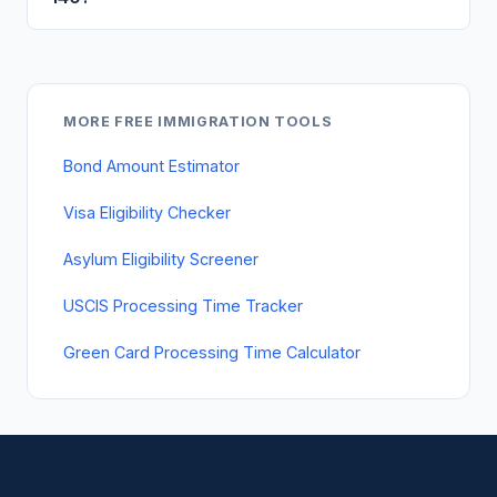
MORE FREE IMMIGRATION TOOLS
Bond Amount Estimator
Visa Eligibility Checker
Asylum Eligibility Screener
USCIS Processing Time Tracker
Green Card Processing Time Calculator