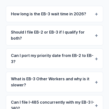
How long is the EB-3 wait time in 2026?
Should I file EB-2 or EB-3 if I qualify for
both?
Can I port my priority date from EB-2 to EB-
3?
What is EB-3 Other Workers and why is it
slower?
Can I file I-485 concurrently with my EB-3 I-
140?