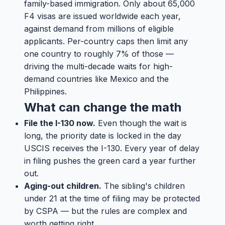
family-based immigration. Only about 65,000
F4 visas are issued worldwide each year,
against demand from millions of eligible
applicants. Per-country caps then limit any
one country to roughly 7% of those —
driving the multi-decade waits for high-
demand countries like Mexico and the
Philippines.
What can change the math
File the I-130 now.
Even though the wait is
long, the priority date is locked in the day
USCIS receives the I-130. Every year of delay
in filing pushes the green card a year further
out.
Aging-out children.
The sibling's children
under 21 at the time of filing may be protected
by CSPA — but the rules are complex and
worth getting right.