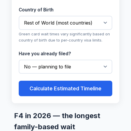
Country of Birth
Green card wait times vary significantly based on
country of birth due to per-country visa limits.
Have you already filed?
Calculate Estimated Timeline
F4 in 2026 — the longest
family-based wait