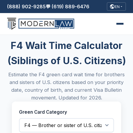
(888) 902-9285
💬 (619) 889-6476
EN
F4 Wait Time Calculator
(Siblings of U.S. Citizens)
Estimate the F4 green card wait time for brothers
and sisters of U.S. citizens based on your priority
date, country of birth, and current Visa Bulletin
movement. Updated for 2026.
Green Card Category