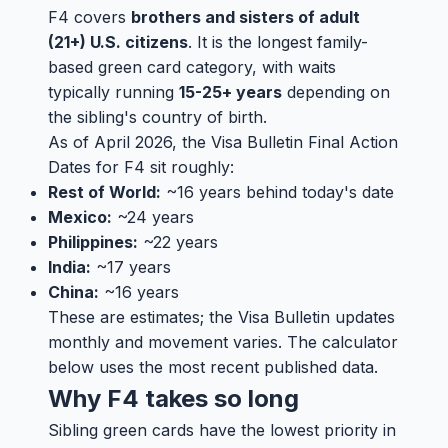
F4 covers
brothers and sisters of adult
(21+) U.S. citizens
. It is the longest family-
based green card category, with waits
typically running
15-25+ years
depending on
the sibling's country of birth.
As of April 2026, the Visa Bulletin Final Action
Dates for F4 sit roughly:
Rest of World:
~16 years behind today's date
Mexico:
~24 years
Philippines:
~22 years
India:
~17 years
China:
~16 years
These are estimates; the Visa Bulletin updates
monthly and movement varies. The calculator
below uses the most recent published data.
Why F4 takes so long
Sibling green cards have the lowest priority in