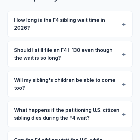
How long is the F4 sibling wait time in
2026?
Should I still file an F4 I-130 even though
the wait is so long?
Will my sibling's children be able to come
too?
What happens if the petitioning U.S. citizen
sibling dies during the F4 wait?