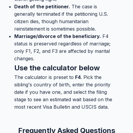
Death of the petitioner.
The case is
generally terminated if the petitioning U.S.
citizen dies, though humanitarian
reinstatement is sometimes possible.
Marriage/divorce of the beneficiary.
F4
status is preserved regardless of marriage;
only F1, F2, and F3 are affected by marital
changes.
Use the calculator below
The calculator is preset to
F4
. Pick the
sibling's country of birth, enter the priority
date if you have one, and select the filing
stage to see an estimated wait based on the
most recent Visa Bulletin and USCIS data.
Frequently Asked Questions