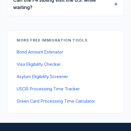
Can the F4 sibling visit the U.S. while
waiting?
MORE FREE IMMIGRATION TOOLS
Bond Amount Estimator
Visa Eligibility Checker
Asylum Eligibility Screener
USCIS Processing Time Tracker
Green Card Processing Time Calculator