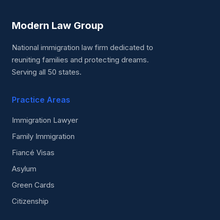
Modern Law Group
National immigration law firm dedicated to
reuniting families and protecting dreams.
Serving all 50 states.
Practice Areas
Immigration Lawyer
Family Immigration
Fiancé Visas
Asylum
Green Cards
Citizenship