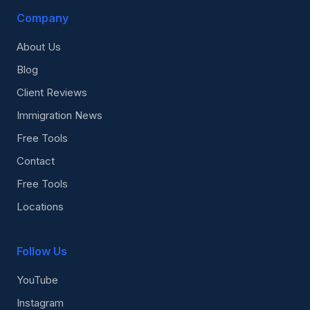
Company
About Us
Blog
Client Reviews
Immigration News
Free Tools
Contact
Free Tools
Locations
Follow Us
YouTube
Instagram