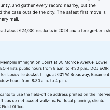
nty, and gather every record nearby, but the
d the case outside the city. The safest first move is
nary mail.
had about 624,000 residents in 2024 and a foreign-born sh
e Memphis Immigration Court at 80 Monroe Avenue, Lower
EOIR lists public hours from 8 a.m. to 4:30 p.m.. DOJ EOIR
n for Louisville docket filings at 601 W. Broadway, Basement
ndow hours from 8:30 a.m. to 4 p.m.
ants to use the field-office address printed on the intervi
fices do not accept walk-ins. For local planning, clients
Field Office.