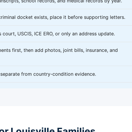
nscripts, school records, and medical records by year.
criminal docket exists, place it before supporting letters.
 court, USCIS, ICE ERO, or only an address update.
nts first, then add photos, joint bills, insurance, and
f separate from country-condition evidence.
r Louisville Families