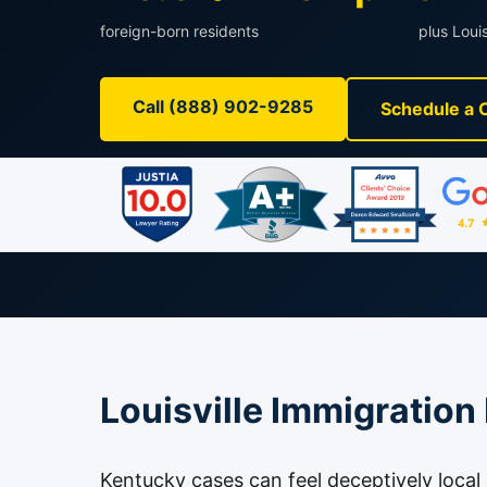
foreign-born residents
plus Louis
Call (888) 902-9285
Schedule a 
Louisville Immigration
Kentucky cases can feel deceptively local un