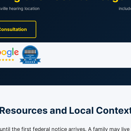
ville hearing location
inclu
Consultation
 Resources and Local Contex
til the first federal notice arrives. A family may live