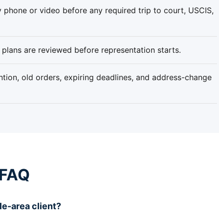
 phone or video before any required trip to court, USCIS,
plans are reviewed before representation starts.
tion, old orders, expiring deadlines, and address-change
 FAQ
le-area client?