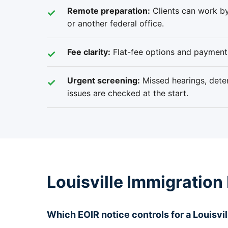
Remote preparation:
Clients can work by
or another federal office.
Fee clarity:
Flat-fee options and payment 
Urgent screening:
Missed hearings, deten
issues are checked at the start.
Louisville Immigration
Which EOIR notice controls for a Louisvil