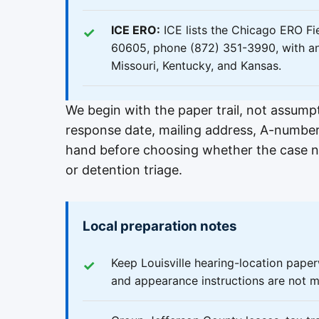
ICE ERO:
ICE lists the Chicago ERO Fie
60605, phone (872) 351-3990, with an ar
Missouri, Kentucky, and Kansas.
We begin with the paper trail, not assum
response date, mailing address, A-numbe
hand before choosing whether the case nee
or detention triage.
Local preparation notes
Keep Louisville hearing-location pape
and appearance instructions are not m