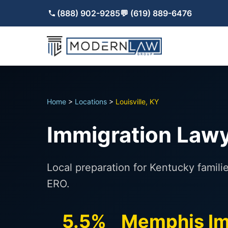
(888) 902-9285
💬 (619) 889-6476
Home
>
Locations
>
Louisville, KY
Immigration Lawye
Local preparation for Kentucky famili
ERO.
5.5%
Memphis Im