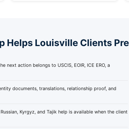
Helps Louisville Clients Pr
he next action belongs to USCIS, EOIR, ICE ERO, a
ntity documents, translations, relationship proof, and
ussian, Kyrgyz, and Tajik help is available when the client