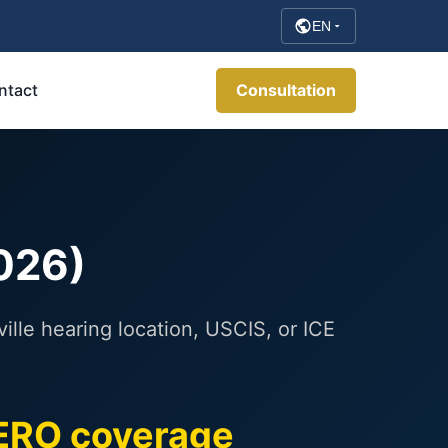
EN
ntact
Consultation
2026)
lle hearing location, USCIS, or ICE
ERO coverage