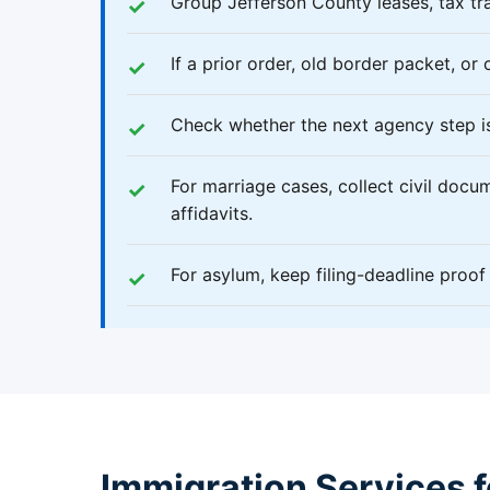
Group Jefferson County leases, tax tra
If a prior order, old border packet, or 
Check whether the next agency step is
For marriage cases, collect civil docume
affidavits.
For asylum, keep filing-deadline proo
Immigration Services fo