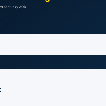
des Kentucky AOR
t