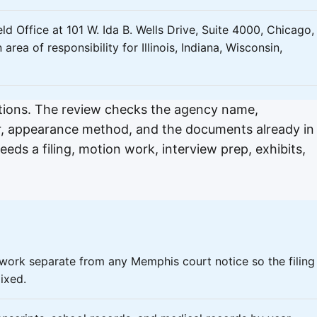
ld Office at 101 W. Ida B. Wells Drive, Suite 4000, Chicago, 
ea of responsibility for Illinois, Indiana, Wisconsin,
ptions. The review checks the agency name,
r, appearance method, and the documents already in
ds a filing, motion work, interview prep, exhibits,
rwork separate from any Memphis court notice so the filing
ixed.