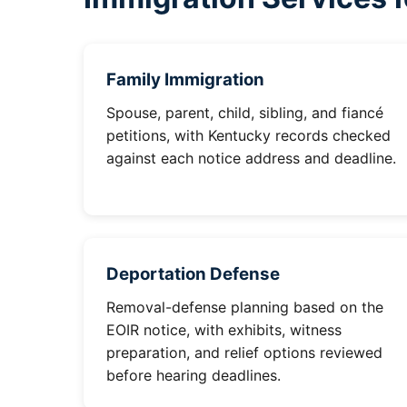
Family Immigration
Spouse, parent, child, sibling, and fiancé
petitions, with Kentucky records checked
against each notice address and deadline.
Deportation Defense
Removal-defense planning based on the
EOIR notice, with exhibits, witness
preparation, and relief options reviewed
before hearing deadlines.