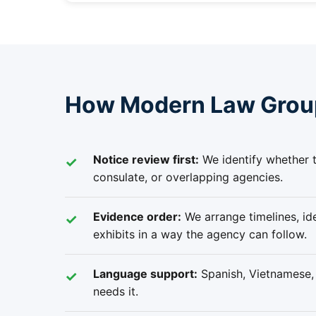
How Modern Law Group 
Notice review first:
We identify whether t
consulate, or overlapping agencies.
Evidence order:
We arrange timelines, ide
exhibits in a way the agency can follow.
Language support:
Spanish, Vietnamese, R
needs it.