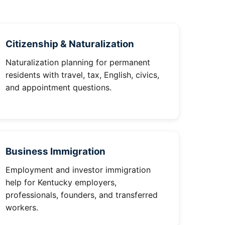
Citizenship & Naturalization
Naturalization planning for permanent
residents with travel, tax, English, civics,
and appointment questions.
Business Immigration
Employment and investor immigration
help for Kentucky employers,
professionals, founders, and transferred
workers.