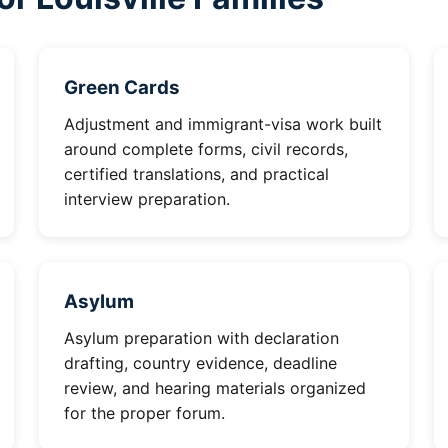
Green Cards
Adjustment and immigrant-visa work built
around complete forms, civil records,
certified translations, and practical
interview preparation.
Asylum
Asylum preparation with declaration
drafting, country evidence, deadline
review, and hearing materials organized
for the proper forum.