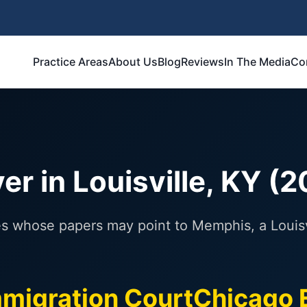
Practice Areas
About Us
Blog
Reviews
In The Media
Co
r in Louisville, KY (
es whose papers may point to Memphis, a Louisvi
migration Court
Chicago 