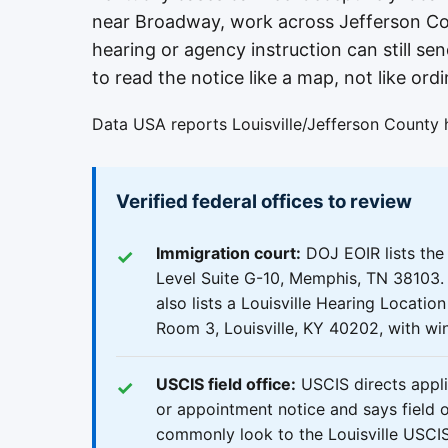
near Broadway, work across Jefferson Cou
hearing or agency instruction can still sen
to read the notice like a map, not like ordi
Data USA reports Louisville/Jefferson County 
Verified federal offices to review
Immigration court:
DOJ EOIR lists th
Level Suite G-10, Memphis, TN 38103. 
also lists a Louisville Hearing Locatio
Room 3, Louisville, KY 40202, with wi
USCIS field office:
USCIS directs applic
or appointment notice and says field of
commonly look to the Louisville USCIS 