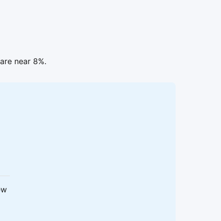
are near 8%.
ew