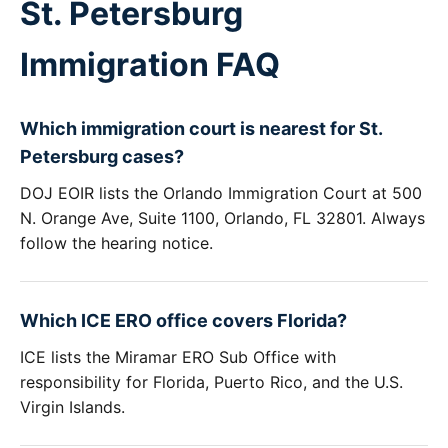
St. Petersburg
Immigration FAQ
Which immigration court is nearest for St.
Petersburg cases?
DOJ EOIR lists the Orlando Immigration Court at 500
N. Orange Ave, Suite 1100, Orlando, FL 32801. Always
follow the hearing notice.
Which ICE ERO office covers Florida?
ICE lists the Miramar ERO Sub Office with
responsibility for Florida, Puerto Rico, and the U.S.
Virgin Islands.