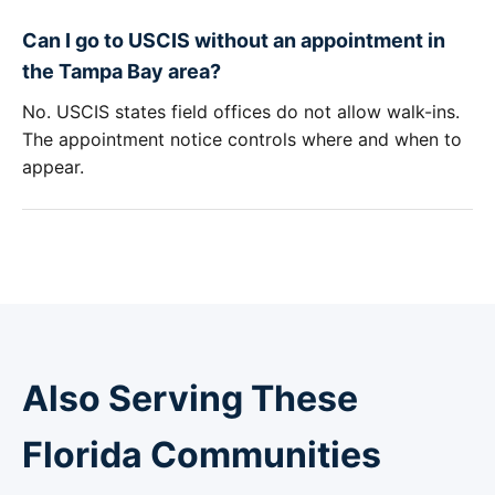
Can I go to USCIS without an appointment in
the Tampa Bay area?
No. USCIS states field offices do not allow walk-ins.
The appointment notice controls where and when to
appear.
Also Serving These
Florida Communities