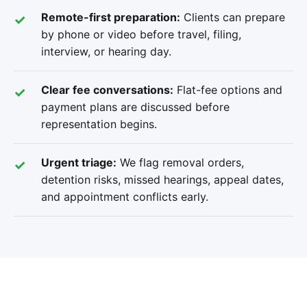
Remote-first preparation:
Clients can prepare
by phone or video before travel, filing,
interview, or hearing day.
Clear fee conversations:
Flat-fee options and
payment plans are discussed before
representation begins.
Urgent triage:
We flag removal orders,
detention risks, missed hearings, appeal dates,
and appointment conflicts early.