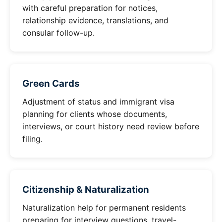
with careful preparation for notices,
relationship evidence, translations, and
consular follow-up.
Green Cards
Adjustment of status and immigrant visa
planning for clients whose documents,
interviews, or court history need review before
filing.
Citizenship & Naturalization
Naturalization help for permanent residents
preparing for interview questions, travel-