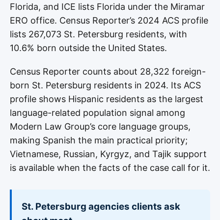
Florida, and ICE lists Florida under the Miramar
ERO office. Census Reporter’s 2024 ACS profile
lists 267,073 St. Petersburg residents, with
10.6% born outside the United States.
Census Reporter counts about 28,322 foreign-
born St. Petersburg residents in 2024. Its ACS
profile shows Hispanic residents as the largest
language-related population signal among
Modern Law Group’s core language groups,
making Spanish the main practical priority;
Vietnamese, Russian, Kyrgyz, and Tajik support
is available when the facts of the case call for it.
St. Petersburg agencies clients ask