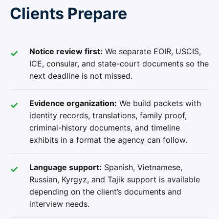
Clients Prepare
Notice review first:
We separate EOIR, USCIS,
ICE, consular, and state-court documents so the
next deadline is not missed.
Evidence organization:
We build packets with
identity records, translations, family proof,
criminal-history documents, and timeline
exhibits in a format the agency can follow.
Language support:
Spanish, Vietnamese,
Russian, Kyrgyz, and Tajik support is available
depending on the client’s documents and
interview needs.