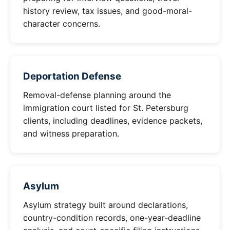
history review, tax issues, and good-moral-
character concerns.
Deportation Defense
Removal-defense planning around the
immigration court listed for St. Petersburg
clients, including deadlines, evidence packets,
and witness preparation.
Asylum
Asylum strategy built around declarations,
country-condition records, one-year-deadline