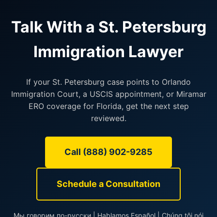
Talk With a St. Petersburg
Immigration Lawyer
If your St. Petersburg case points to Orlando
Immigration Court, a USCIS appointment, or Miramar
ERO coverage for Florida, get the next step
reviewed.
Call (888) 902-9285
Schedule a Consultation
Мы говорим по-русски | Hablamos Español | Chúng tôi nói