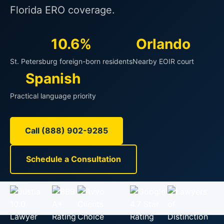
Florida ERO coverage.
10.6%
Orlando
St. Petersburg foreign-born residents
Nearby EOIR court
Spanish
Practical language priority
Call (888) 902-9285
Schedule a Consultation