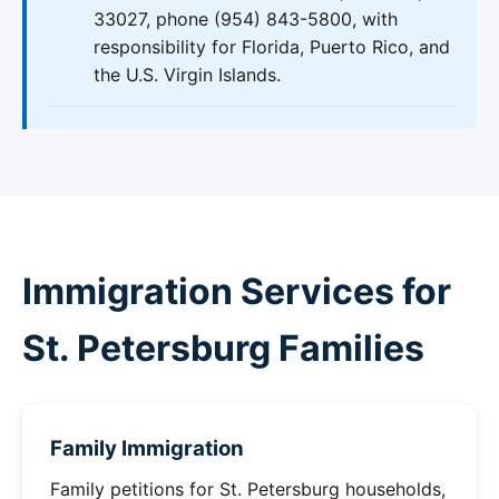
33027, phone (954) 843-5800, with
responsibility for Florida, Puerto Rico, and
the U.S. Virgin Islands.
Immigration Services for
St. Petersburg Families
Family Immigration
Family petitions for St. Petersburg households,