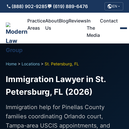
(888) 902-9285
💬 (619) 889-6476
EN
Practice
About
Blog
Reviews
In
Contact
Areas
Us
The
Media
Home
>
Locations
>
St. Petersburg, FL
Immigration Lawyer in St.
Petersburg, FL (2026)
Immigration help for Pinellas County
families coordinating Orlando court,
Tampa-area USCIS appointments, and