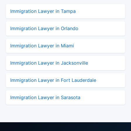
Immigration Lawyer in Tampa
Immigration Lawyer in Orlando
Immigration Lawyer in Miami
Immigration Lawyer in Jacksonville
Immigration Lawyer in Fort Lauderdale
Immigration Lawyer in Sarasota