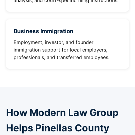
analysis, and court-specific filing instructions.
Business Immigration
Employment, investor, and founder
immigration support for local employers,
professionals, and transferred employees.
How Modern Law Group
Helps Pinellas County