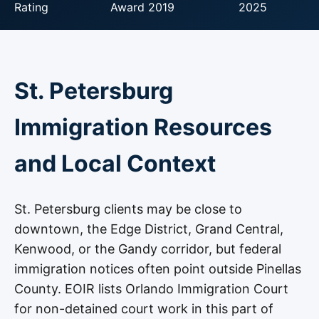
St. Petersburg
Immigration Resources
and Local Context
St. Petersburg clients may be close to
downtown, the Edge District, Grand Central,
Kenwood, or the Gandy corridor, but federal
immigration notices often point outside Pinellas
County. EOIR lists Orlando Immigration Court
for non-detained court work in this part of