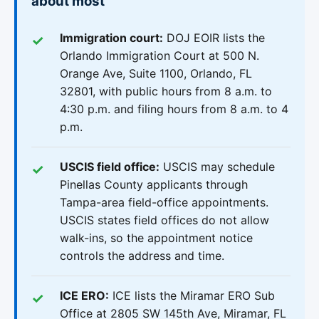
about most
Immigration court:
DOJ EOIR lists the
Orlando Immigration Court at 500 N.
Orange Ave, Suite 1100, Orlando, FL
32801, with public hours from 8 a.m. to
4:30 p.m. and filing hours from 8 a.m. to 4
p.m.
USCIS field office:
USCIS may schedule
Pinellas County applicants through
Tampa-area field-office appointments.
USCIS states field offices do not allow
walk-ins, so the appointment notice
controls the address and time.
ICE ERO:
ICE lists the Miramar ERO Sub
Office at 2805 SW 145th Ave, Miramar, FL