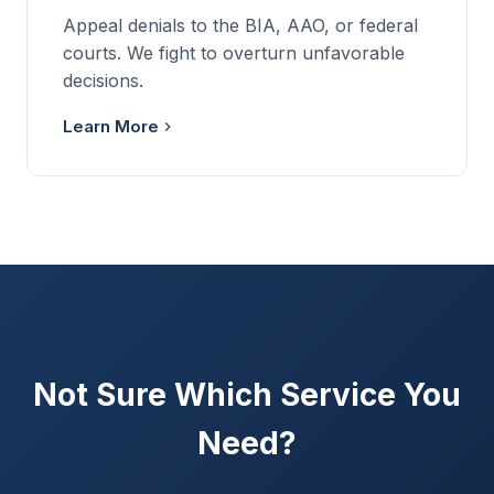
Appeal denials to the BIA, AAO, or federal
courts. We fight to overturn unfavorable
decisions.
Learn More
Not Sure Which Service You
Need?