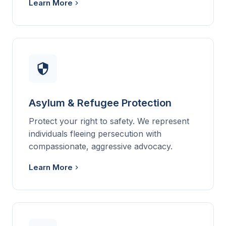
Learn More
Asylum & Refugee Protection
Protect your right to safety. We represent
individuals fleeing persecution with
compassionate, aggressive advocacy.
Learn More