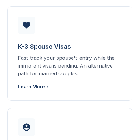
K-3 Spouse Visas
Fast-track your spouse's entry while the
immigrant visa is pending. An alternative
path for married couples.
Learn More