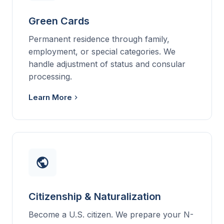
Green Cards
Permanent residence through family,
employment, or special categories. We
handle adjustment of status and consular
processing.
Learn More
Citizenship & Naturalization
Become a U.S. citizen. We prepare your N-