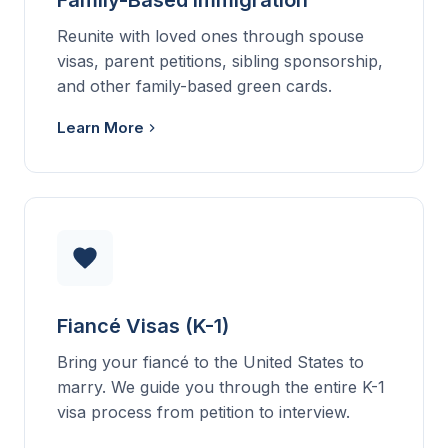
Family-Based Immigration
Reunite with loved ones through spouse
visas, parent petitions, sibling sponsorship,
and other family-based green cards.
Learn More
Fiancé Visas (K-1)
Bring your fiancé to the United States to
marry. We guide you through the entire K-1
visa process from petition to interview.