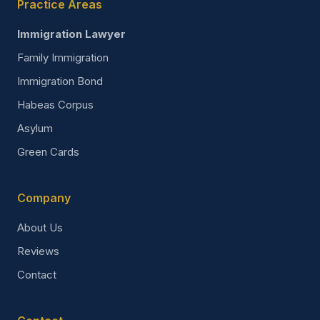
Practice Areas
Immigration Lawyer
Family Immigration
Immigration Bond
Habeas Corpus
Asylum
Green Cards
Company
About Us
Reviews
Contact