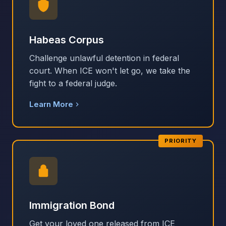
Habeas Corpus
Challenge unlawful detention in federal
court. When ICE won't let go, we take the
fight to a federal judge.
Learn More
PRIORITY
Immigration Bond
Get your loved one released from ICE