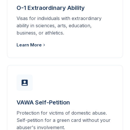
O-1 Extraordinary Ability
Visas for individuals with extraordinary
ability in sciences, arts, education,
business, or athletics.
Learn More
VAWA Self-Petition
Protection for victims of domestic abuse.
Self-petition for a green card without your
abuser's involvement.