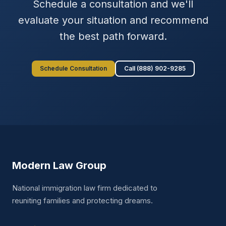
Schedule a consultation and we'll
evaluate your situation and recommend
the best path forward.
Schedule Consultation
Call (888) 902-9285
Modern Law Group
National immigration law firm dedicated to
reuniting families and protecting dreams.