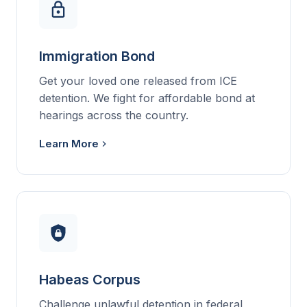
Immigration Bond
Get your loved one released from ICE
detention. We fight for affordable bond at
hearings across the country.
Learn More
Habeas Corpus
Challenge unlawful detention in federal