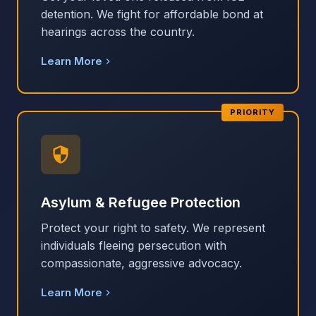
detention. We fight for affordable bond at
hearings across the country.
Learn More
PRIORITY
Asylum & Refugee Protection
Protect your right to safety. We represent
individuals fleeing persecution with
compassionate, aggressive advocacy.
Learn More