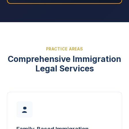
PRACTICE AREAS
Comprehensive Immigration
Legal Services