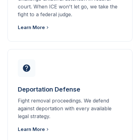
court. When ICE won't let go, we take the
fight to a federal judge.
Learn More
Deportation Defense
Fight removal proceedings. We defend
against deportation with every available
legal strategy.
Learn More