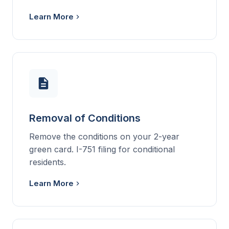
Learn More
Removal of Conditions
Remove the conditions on your 2-year
green card. I-751 filing for conditional
residents.
Learn More