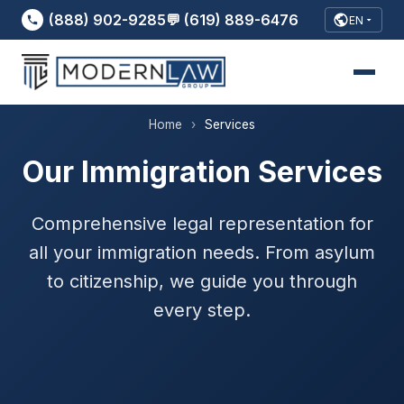
(888) 902-9285
💬 (619) 889-6476
EN
Home
›
Services
Our Immigration Services
Comprehensive legal representation for
all your immigration needs. From asylum
to citizenship, we guide you through
every step.