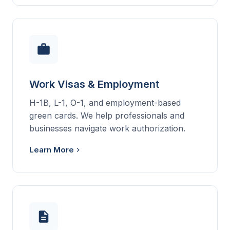
Work Visas & Employment
H-1B, L-1, O-1, and employment-based
green cards. We help professionals and
businesses navigate work authorization.
Learn More