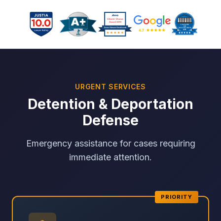
URGENT SERVICES
Detention & Deportation
Defense
Emergency assistance for cases requiring
immediate attention.
PRIORITY