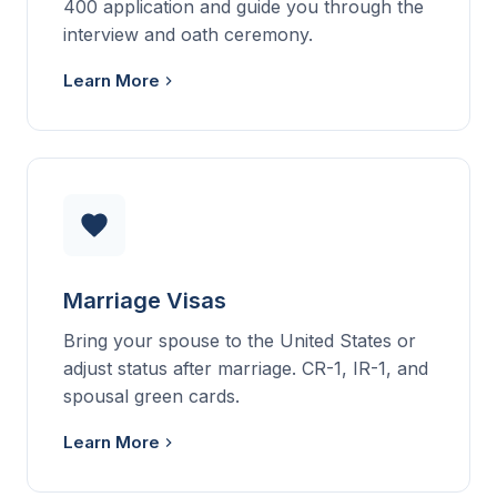
400 application and guide you through the
interview and oath ceremony.
Learn More
Marriage Visas
Bring your spouse to the United States or
adjust status after marriage. CR-1, IR-1, and
spousal green cards.
Learn More