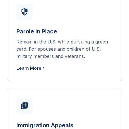
Parole in Place
Remain in the U.S. while pursuing a green
card. For spouses and children of U.S.
military members and veterans.
Learn More
Immigration Appeals